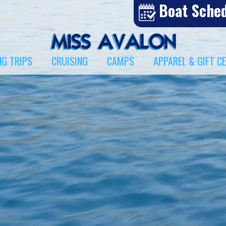
Boat Sche
NG TRIPS
CRUISING
CAMPS
APPAREL & GIFT C