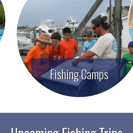
Fishing Camps
Upcoming Fishing Trips