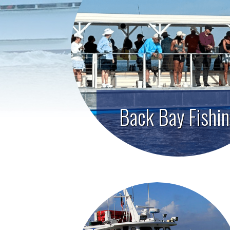
Back Bay Fishi