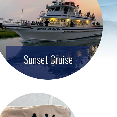
Sunset Cruise