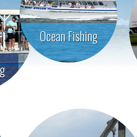
Ocean Fishing
ng