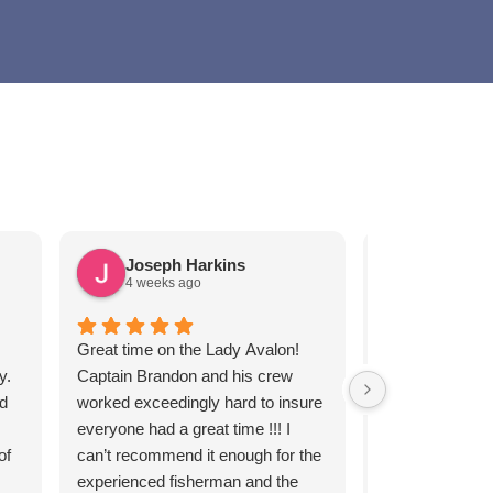
Joseph Harkins
Darcee 
4 weeks ago
1 month a
Great time on the Lady Avalon!
We had the bes
y.
Captain Brandon and his crew
cruise this yea
d
worked exceedingly hard to insure
perfect, the sta
everyone had a great time !!! I
and the dolphins
of
can’t recommend it enough for the
show. Thank yo
experienced fisherman and the
wonderful expe