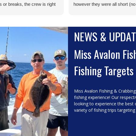
 or breaks, the crew is right
however they were all short (no
 to get you ready to go in a
keepers), but this was our
. I took my grandkids (12 and
expectation. Logan was great to
d they had a blast. The crew
Smooth waters, no big tangles,
NEWS & UPDAT
ry family/kid friendly. They
great staff, decent fishing, all sa
all gracious and nothing
and done a great day on the wat
d to be a problem. I can't
Miss Avalon Fis
to do it again. If you sail on the
Avalon, you won't be sorry.
Fishing Targets
Miss Avalon Fishing & Crabbing
fishing experience! Our respect
looking to experience the best 
variety of fishing trips targeting 