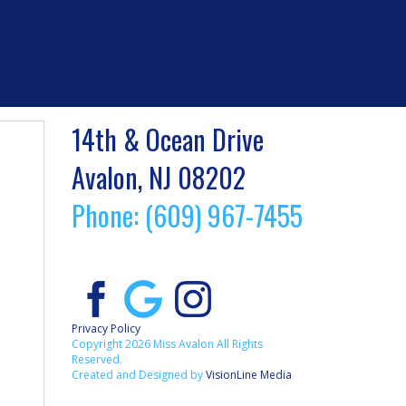
14th & Ocean Drive
Avalon, NJ 08202
Phone: (609) 967-7455
Privacy Policy
Copyright 2026 Miss Avalon All Rights
Reserved.
Created and Designed by
VisionLine Media