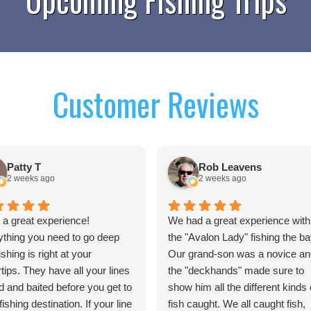
Customer Reviews
Patty T
Rob Leavens
2 weeks ago
2 weeks ago
a great experience!
We had a great experience with
ything you need to go deep
the "Avalon Lady" fishing the ba
ishing is right at your
Our grand-son was a novice an
rtips. They have all your lines
the "deckhands" made sure to
d and baited before you get to
show him all the different kinds 
fishing destination. If your line
fish caught. We all caught fish,