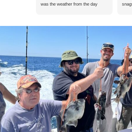
was the weather from the day
snags
before our trip making rougher
there
seas so we didn't get out to the
flash
ocean, but it was still a great trip.
6) an
Thank you!! Will definitely be back.
is ve
Good luck to the young gentlemen
were 
on their endeavors!
seeme
wait 
Miss 