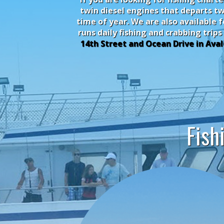
twin diesel engines that departs tw
time of year. We are also available 
runs daily fishing and crabbing trips
14th Street and Ocean Drive in Aval
Fish