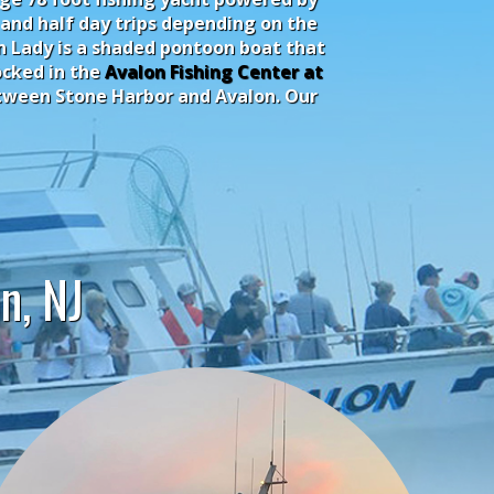
 and half day trips depending on the
on Lady is a shaded pontoon boat that
ocked in the
Avalon Fishing Center at
between Stone Harbor and Avalon. Our
n, NJ