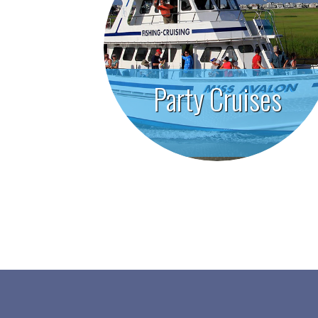
Party Cruises