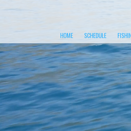
Skip
to
content
HOME
SCHEDULE
FISHI