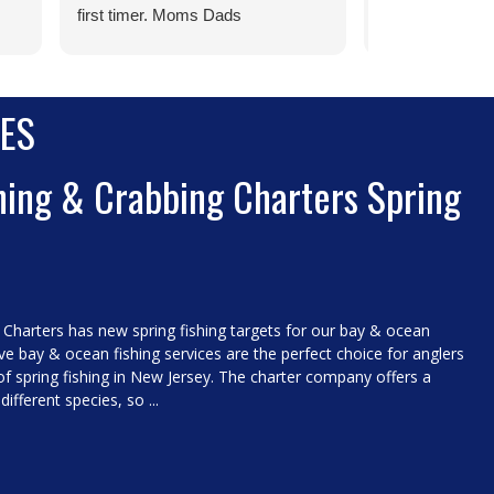
first timer. Moms Dads
wait to see you
Grandparents take your kids !
o.
ES
id
er.
hing & Crabbing Charters Spring
 Charters has new spring fishing targets for our bay & ocean
ive bay & ocean fishing services are the perfect choice for anglers
of spring fishing in New Jersey. The charter company offers a
different species, so ...