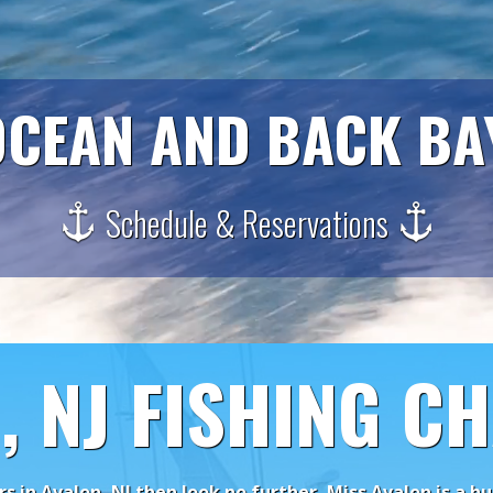
CEAN AND BACK BA
Schedule & Reservations
, NJ FISHING C
ers in Avalon, NJ then look no further, Miss Avalon is a 