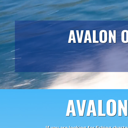
AVALON O
AVALON
If you are looking for fishing chart