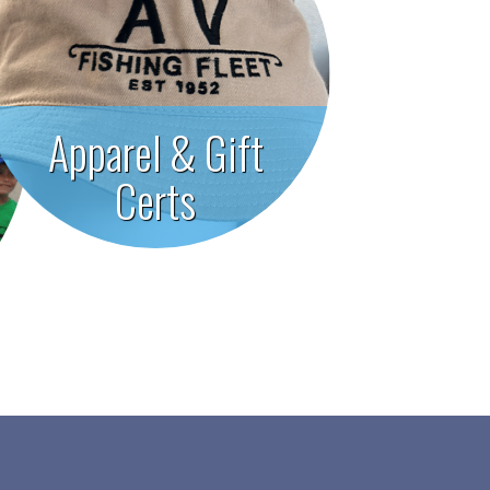
Apparel & Gift
Certs