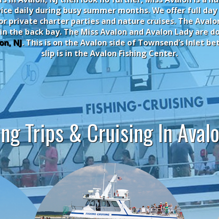
ice daily during busy summer months. We offer full day
for private charter parties and nature cruises. The Aval
 in the back bay.
The Miss Avalon and Avalon Lady are d
on, NJ
. This is on the Avalon side of Townsend’s Inlet 
slip is in the Avalon Fishing Center.
ing Trips & Cruising In Avalo