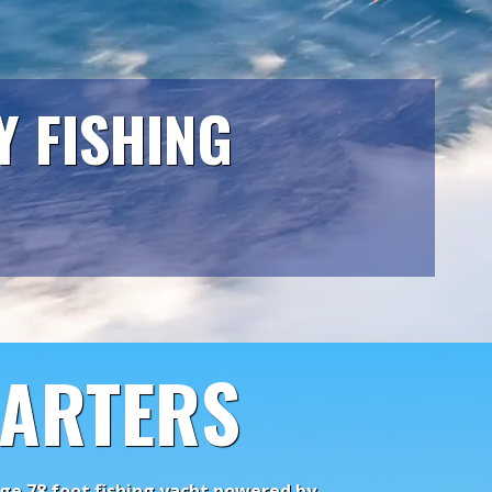
Y FISHING
HARTERS
huge 78 foot fishing yacht powered by