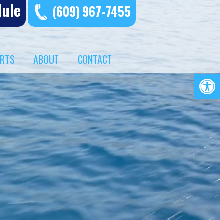
dule
(609) 967-7455
ERTS
ABOUT
CONTACT
Op