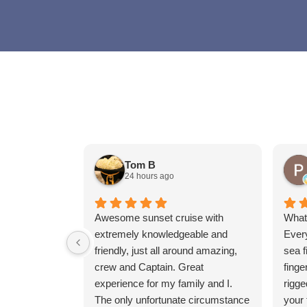
Tom B
24 hours ago
Awesome sunset cruise with
What 
extremely knowledgeable and
Ever
friendly, just all around amazing,
sea f
crew and Captain. Great
finge
experience for my family and I.
rigge
The only unfortunate circumstance
your 