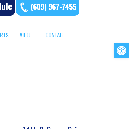
dule
(609) 967-7455
ERTS
ABOUT
CONTACT
Op