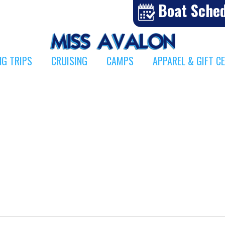
Boat Sche
NG TRIPS
CRUISING
CAMPS
APPAREL & GIFT C