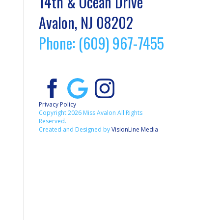
14th & Ocean Drive
Avalon, NJ 08202
Phone: (609) 967-7455
Privacy Policy
Copyright 2026 Miss Avalon All Rights
Reserved.
Created and Designed by
VisionLine Media