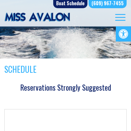
Skip
Boat Schedule
(609) 967-7455
to
content
Op
SCHEDULE
Reservations Strongly Suggested