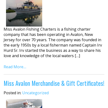
Miss Avalon Fishing Charters is a fishing charter
company that has been operating in Avalon, New
Jersey for over 70 years. The company was founded in
the early 1950s by a local fisherman named Captain Irv
Hurd Sr. Irv started the business as a way to share his
love and knowledge of the local waters […]
Read More....
Miss Avalon Merchandise & Gift Certificates!
Posted in:
Uncategorized