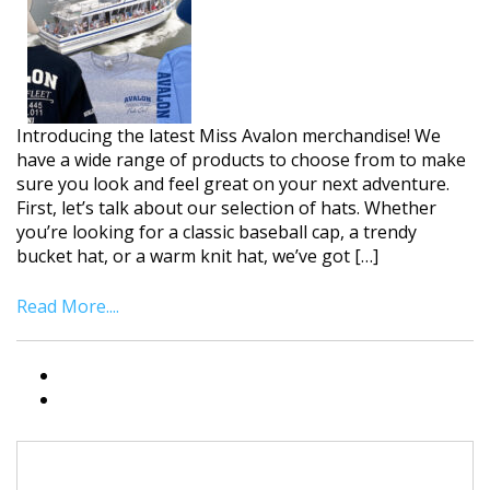
Introducing the latest Miss Avalon merchandise! We
have a wide range of products to choose from to make
sure you look and feel great on your next adventure.
First, let’s talk about our selection of hats. Whether
you’re looking for a classic baseball cap, a trendy
bucket hat, or a warm knit hat, we’ve got […]
Read More....