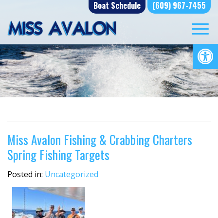
Skip
Boat Schedule
(609) 967-7455
to
content
Op
Miss Avalon Fishing & Crabbing Charters
Spring Fishing Targets
Posted in:
Uncategorized