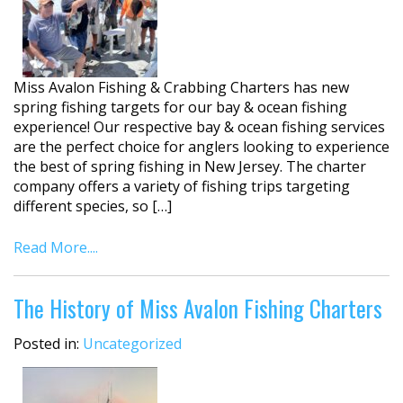
Miss Avalon Fishing & Crabbing Charters has new
spring fishing targets for our bay & ocean fishing
experience! Our respective bay & ocean fishing services
are the perfect choice for anglers looking to experience
the best of spring fishing in New Jersey. The charter
company offers a variety of fishing trips targeting
different species, so […]
Read More....
The History of Miss Avalon Fishing Charters
Posted in:
Uncategorized