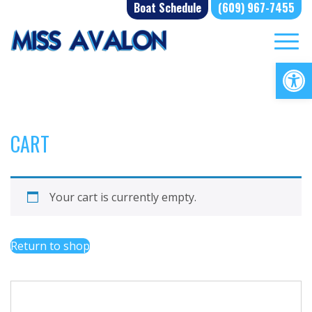
Skip
Boat Schedule
(609) 967-7455
to
content
Op
CART
Your cart is currently empty.
Return to shop