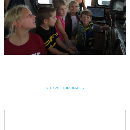
[SHOW THUMBNAILS]