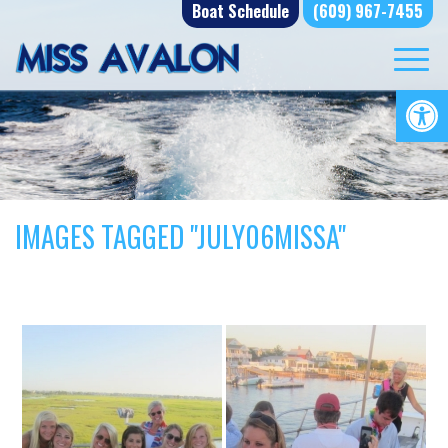
Skip
Boat Schedule
(609) 967-7455
to
content
Op
IMAGES TAGGED "JULY06MISSA"