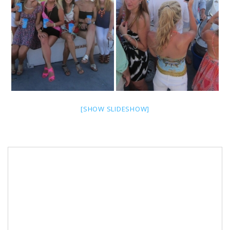
[SHOW SLIDESHOW]