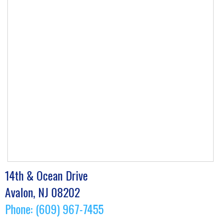
14th & Ocean Drive
Avalon, NJ 08202
Phone: (609) 967-7455