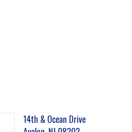
14th & Ocean Drive
Avalon, NJ 08202