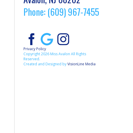
Phone: (609) 967-7455
Privacy Policy
Copyright 2026 Miss Avalon All Rights
Reserved.
Created and Designed by
VisionLine Media