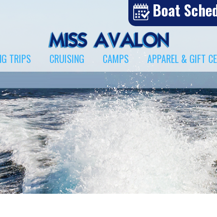
Boat Sche
NG TRIPS
CRUISING
CAMPS
APPAREL & GIFT C