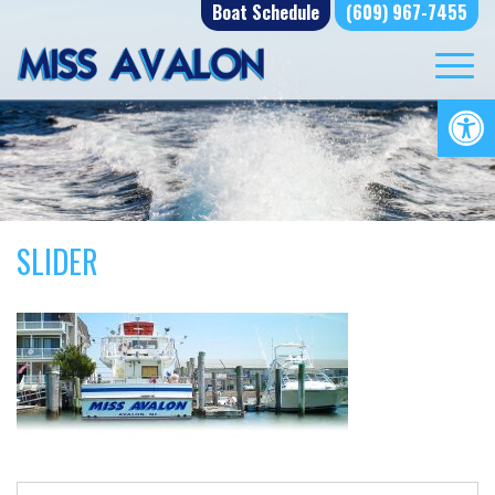
Skip
Boat Schedule
(609) 967-7455
to
content
Op
SLIDER