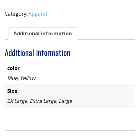
Knit
Hat
Category:
Apparel
quantity
Additional information
Additional information
color
Blue, Yellow
Size
2X Large, Extra Large, Large