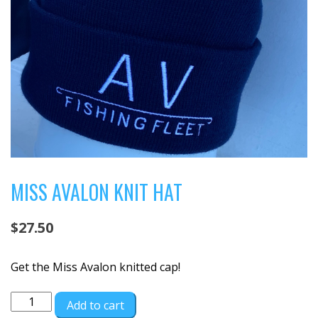
MISS AVALON KNIT HAT
$
27.50
Get the Miss Avalon knitted cap!
Miss
Add to cart
Avalon