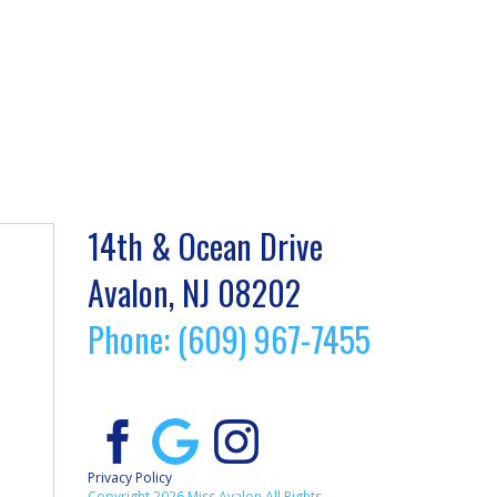
14th & Ocean Drive
Avalon, NJ 08202
Phone: (609) 967-7455
Privacy Policy
Copyright 2026 Miss Avalon All Rights