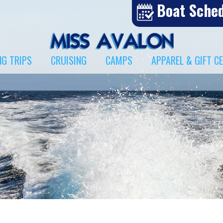
Boat Sche
NG TRIPS
CRUISING
CAMPS
APPAREL & GIFT C