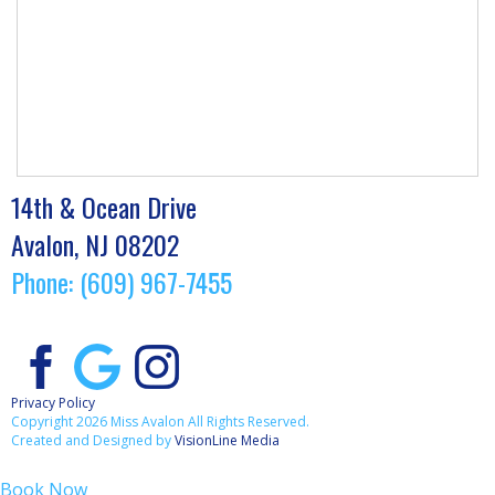
14th & Ocean Drive
Avalon, NJ 08202
Phone: (609) 967-7455
Privacy Policy
Copyright 2026 Miss Avalon All Rights Reserved.
Created and Designed by
VisionLine Media
Book Now