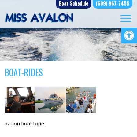
Skip
Boat Schedule
(609) 967-7455
to
content
Op
BOAT-RIDES
avalon boat tours